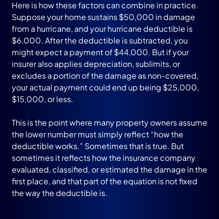
Here is how these factors can combine in practice.
Suppose your home sustains $50,000 in damage
from a hurricane, and your hurricane deductible is
$6,000. After the deductible is subtracted, you
might expect a payment of $44,000. But if your
insurer also applies depreciation, sublimits, or
excludes a portion of the damage as non-covered,
your actual payment could end up being $25,000,
$15,000, or less.
This is the point where many property owners assume
the lower number must simply reflect “how the
deductible works.” Sometimes that is true. But
sometimes it reflects how the insurance company
evaluated, classified, or estimated the damage in the
first place, and that part of the equation is not fixed
the way the deductible is.