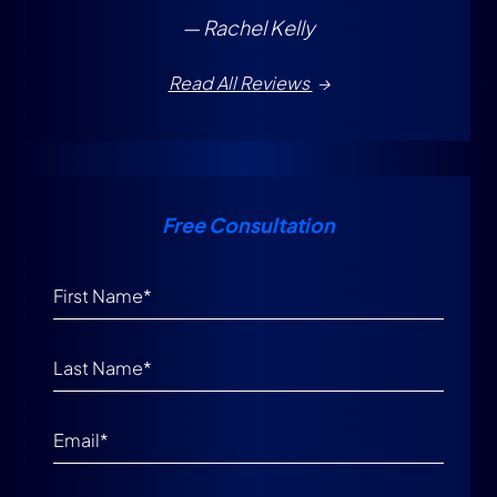
— Rachel Kelly
Read All Reviews
Free Consultation