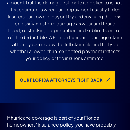
amount, but the damage estimate it applies to is not.
That estimate is where underpayment usually hides.
Insurers can lower a payout by undervaluing the loss,
reclassifying storm damage as wear and tear or
flood, or stacking depreciation and sublimits on top
of the deductible. A Florida hurricane damage claim
attorney can review the full claim file and tell you
whether a lower-than-expected payment reflects
your policy or the insurer’s estimate.
OUR FLORIDA ATTORNEYS FIGHT BACK
If hurricane coverage is part of your Florida
homeowners’ insurance policy, you have probably