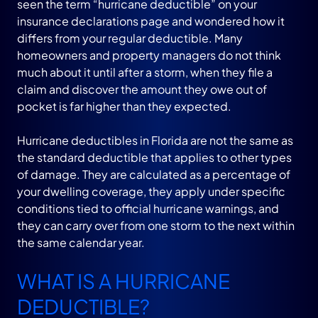
seen the term “hurricane deductible” on your
insurance declarations page and wondered how it
differs from your regular deductible. Many
homeowners and property managers do not think
much about it until after a storm, when they file a
claim and discover the amount they owe out of
pocket is far higher than they expected.
Hurricane deductibles in Florida are not the same as
the standard deductible that applies to other types
of damage. They are calculated as a percentage of
your dwelling coverage, they apply under specific
conditions tied to official hurricane warnings, and
they can carry over from one storm to the next within
the same calendar year.
WHAT IS A HURRICANE
DEDUCTIBLE?