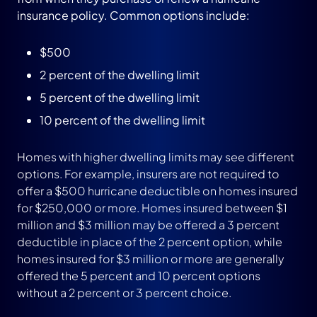
insurance policy. Common options include:
$500
2 percent of the dwelling limit
5 percent of the dwelling limit
10 percent of the dwelling limit
Homes with higher dwelling limits may see different
options. For example, insurers are not required to
offer a $500 hurricane deductible on homes insured
for $250,000 or more. Homes insured between $1
million and $3 million may be offered a 3 percent
deductible in place of the 2 percent option, while
homes insured for $3 million or more are generally
offered the 5 percent and 10 percent options
without a 2 percent or 3 percent choice.