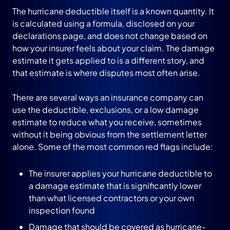
The hurricane deductible itself is a known quantity. It
is calculated using a formula, disclosed on your
declarations page, and does not change based on
how your insurer feels about your claim. The damage
estimate it gets applied to is a different story, and
that estimate is where disputes most often arise.
There are several ways an insurance company can
use the deductible, exclusions, or a low damage
estimate to reduce what you receive, sometimes
without it being obvious from the settlement letter
alone. Some of the most common red flags include:
The insurer applies your hurricane deductible to
a damage estimate that is significantly lower
than what licensed contractors or your own
inspection found
Damage that should be covered as hurricane-