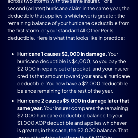
across two storms with the same insurer. For a
second (or later) hurricane claim in the same year, the
deductible that applies is whichever is greater: the
remaining balance of your hurricane deductible from
the first storm, or your standard All Other Perils
deductible. Here is what that looks like in practice:
Hurricane 1 causes $2,000 in damage.
Your
hurricane deductible is $4,000, so you pay the
$2,000 in repairs out of pocket, and your insurer
credits that amount toward your annual hurricane
deductible. You now have a $2,000 deductible
balance remaining for the rest of the year.
Hurricane 2 causes $5,000 in damage later that
same year.
Your insurer compares the remaining
$2,000 hurricane deductible balance to your
$1,000 AOP deductible and applies whichever
is greater, in this case, the $2,000 balance. That
amount is subtracted from the $5,000 in