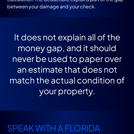
between your damage and your check.
It does not explain all of the
money gap, and it should
never be used to paper over
an estimate that does not
match the actual condition of
your property.
SPEAK WITH A FLORIDA