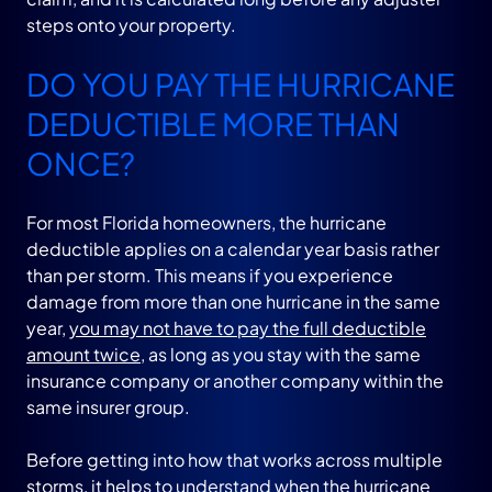
steps onto your property.
DO YOU PAY THE HURRICANE
DEDUCTIBLE MORE THAN
ONCE?
For most Florida homeowners, the hurricane
deductible applies on a calendar year basis rather
than per storm. This means if you experience
damage from more than one hurricane in the same
year,
you may not have to pay the full deductible
amount twice
, as long as you stay with the same
insurance company or another company within the
same insurer group.
Before getting into how that works across multiple
storms, it helps to understand when the hurricane