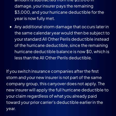
damage, your insurer pays the remaining
$3,000, and your hurricane deductible for the
year is now fully met.
Any additional storm damage that occurs later in
the same calendar year would then be subject to
your standard All Other Perils deductible instead
of the hurricane deductible, since the remaining
hurricane deductible balance is now $0, which is
less than the All Other Perils deductible.
If you switch insurance companies after the first
storm and your new insurer is not part of the same
company group, this carryover does not apply. The
new insurer will apply the full hurricane deductible to
your claim regardless of what you already paid
toward your prior carrier’s deductible earlier in the
year.