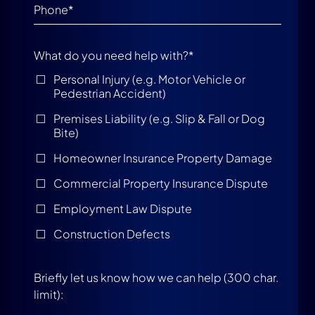
What do you need help with?
*
Personal Injury (e.g. Motor Vehicle or
Pedestrian Accident)
Premises Liability (e.g. Slip & Fall or Dog
Bite)
Homeowner Insurance Property Damage
Commercial Property Insurance Dispute
Employment Law Dispute
Construction Defects