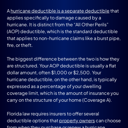
A
hurricane deductible is a separate deductible
that
applies specifically to damage caused by a
hurricane. It is distinct from the “All Other Perils”
(AOP) deductible, which is the standard deductible
that applies to non-hurricane claims like a burst pipe,
fire, or theft.
The biggest difference between the two is how they
are structured. Your AOP deductible is usually a flat
dollar amount, often $1,000 or $2,500. Your
hurricane deductible, on the other hand, is typically
expressed as a percentage of your dwelling
coverage limit, which is the amount of insurance you
carry on the structure of your home (Coverage A).
Florida law requires insurers to offer several
deductible options that
property owners
can choose
from when they purchase or renew a hurricane