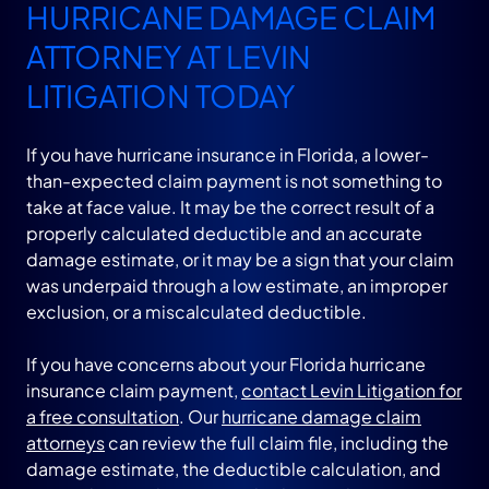
HURRICANE DAMAGE CLAIM
ATTORNEY AT LEVIN
LITIGATION TODAY
If you have hurricane insurance in Florida, a lower-
than-expected claim payment is not something to
take at face value. It may be the correct result of a
properly calculated deductible and an accurate
damage estimate, or it may be a sign that your claim
was underpaid through a low estimate, an improper
exclusion, or a miscalculated deductible.
If you have concerns about your Florida hurricane
insurance claim payment,
contact Levin Litigation for
a free consultation
. Our
hurricane damage claim
attorneys
can review the full claim file, including the
damage estimate, the deductible calculation, and