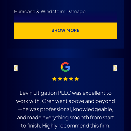
Hurricane & Windstorm Damage
SHOW MORE
Levin Litigation PLLC was excellent to
T
work with. Oren went above and beyond
i
—he was professional, knowledgeable,
and made everything smooth from start
to finish. Highly recommend this firm.