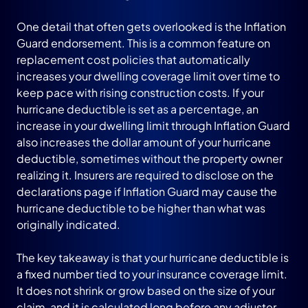
One detail that often gets overlooked is the Inflation
Guard endorsement. This is a common feature on
replacement cost policies that automatically
increases your dwelling coverage limit over time to
keep pace with rising construction costs. If your
hurricane deductible is set as a percentage, an
increase in your dwelling limit through Inflation Guard
also increases the dollar amount of your hurricane
deductible, sometimes without the property owner
realizing it. Insurers are required to disclose on the
declarations page if Inflation Guard may cause the
hurricane deductible to be higher than what was
originally indicated.
The key takeaway is that your hurricane deductible is
a fixed number tied to your insurance coverage limit.
It does not shrink or grow based on the size of your
claim, and it is calculated long before any adjuster