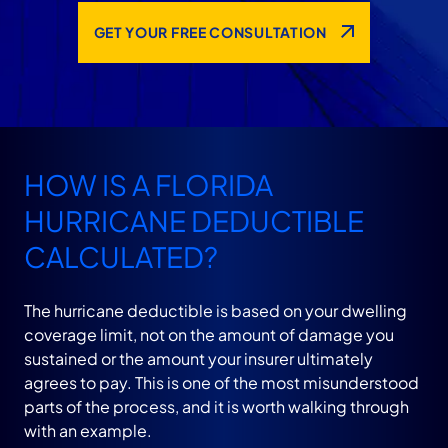
GET YOUR FREE CONSULTATION
HOW IS A FLORIDA
HURRICANE DEDUCTIBLE
CALCULATED?
The hurricane deductible is based on your dwelling
coverage limit, not on the amount of damage you
sustained or the amount your insurer ultimately
agrees to pay. This is one of the most misunderstood
parts of the process, and it is worth walking through
with an example.