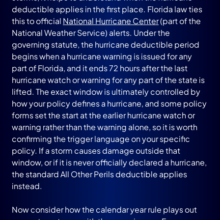
deductible applies in the first place. Florida law ties
this to official
National Hurricane Center
(part of the
National Weather Service) alerts. Under the
governing statute, the hurricane deductible period
begins when a hurricane warning is issued for any
part of Florida, and it ends 72 hours after the last
hurricane watch or warning for any part of the state is
lifted. The exact window is ultimately controlled by
how your policy defines a hurricane, and some policy
forms set the start at the earlier hurricane watch or
warning rather than the warning alone, so it is worth
confirming the trigger language on your specific
policy. If a storm causes damage outside that
window, or if it is never officially declared a hurricane,
the standard All Other Perils deductible applies
instead.
Now consider how the calendar year rule plays out