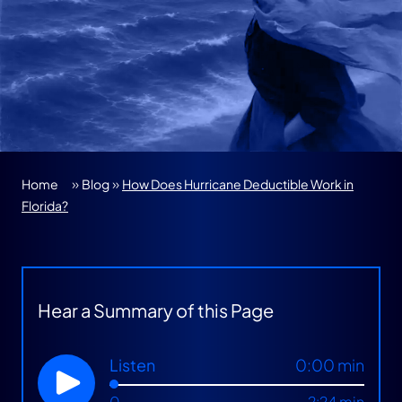
»
»
Home
Blog
How Does Hurricane Deductible Work in
Florida?
Hear a Summary of this Page
Listen
0:00 min
0
2:24 min