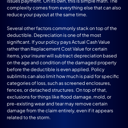
issues payment. On its own, this is simple math. The
complexity comes from everything else that can also
reduce your payout at the same time.
Several other factors commonly stack on top of the
deductible. Depreciation is one of the most
significant. If your policy pays Actual Cash Value
rather than Replacement Cost Value for certain
items, your insurer will subtract depreciation based
on the age and condition of the damaged property
before the deductible is even applied. Policy
sublimits can also limit how much is paid for specific
categories of loss, such as screened enclosures,
fences, or detached structures. On top of that,
exclusions for things like flood damage, mold, or
pre-existing wear and tear may remove certain
damage from the claim entirely, even if it appears
related to the storm.