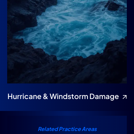
Hurricane & Windstorm Damage
Related Practice Areas