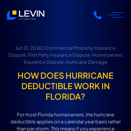
Jun 13, 2026 |
Commercial Property Insurance
Dispute
,
First Party Insurance Dispute
,
Homeowners
Insurance Dispute
,
Hurricane Damage
HOW DOES HURRICANE
DEDUCTIBLE WORK IN
FLORIDA?
For most Florida homeowners, the hurricane
deductible applies on a calendar year basis rather
than per storm. This means if you experience