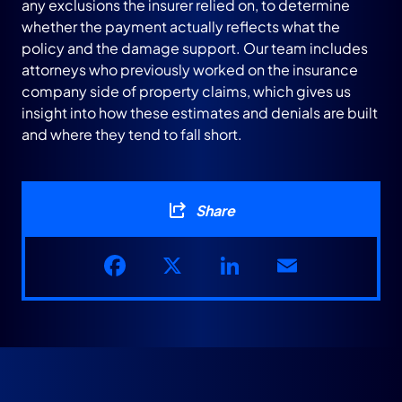
any exclusions the insurer relied on, to determine
whether the payment actually reflects what the
policy and the damage support. Our team includes
attorneys who previously worked on the insurance
company side of property claims, which gives us
insight into how these estimates and denials are built
and where they tend to fall short.
Share
Facebook
X
LinkedIn
Email
RELATED PRACTICE AREAS