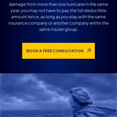
damage from more than one hurricane in the same
year, you may not have to pay the full deductible
amount twice, as long as you stay with the same
insurance company or another company within the
same insurer group.
BOOK A FREE CONSULTATION