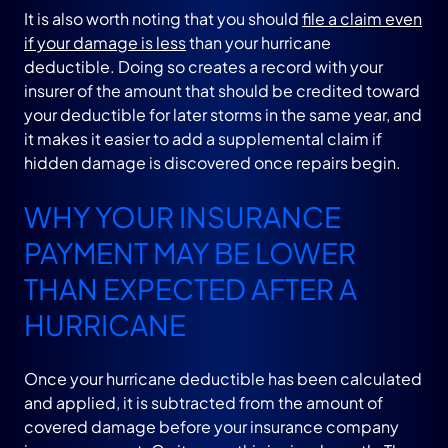
It is also worth noting that you should
file a claim even
if your damage is less
than your hurricane
deductible. Doing so creates a record with your
insurer of the amount that should be credited toward
your deductible for later storms in the same year, and
it makes it easier to add a supplemental claim if
hidden damage is discovered once repairs begin.
WHY YOUR INSURANCE
PAYMENT MAY BE LOWER
THAN EXPECTED AFTER A
HURRICANE
Once your hurricane deductible has been calculated
and applied, it is subtracted from the amount of
covered damage before your insurance company