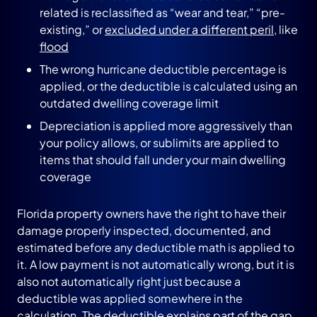
related is reclassified as “wear and tear,” “pre-
existing,” or
excluded under a different peril
, like
flood
The wrong hurricane deductible percentage is
applied, or the deductible is calculated using an
outdated dwelling coverage limit
Depreciation is applied more aggressively than
your policy allows, or sublimits are applied to
items that should fall under your main dwelling
coverage
Florida property owners have the right to have their
damage properly inspected, documented, and
estimated before any deductible math is applied to
it. A low payment is not automatically wrong, but it is
also not automatically right just because a
deductible was applied somewhere in the
calculation. The deductible explains part of the gap