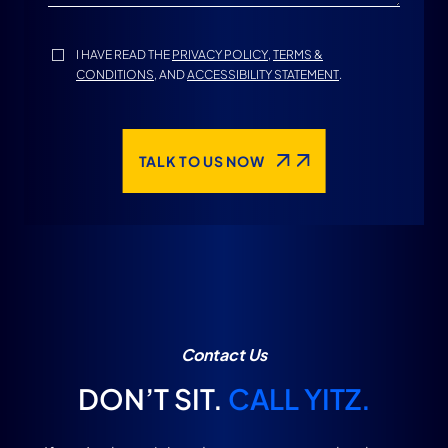
I HAVE READ THE
PRIVACY POLICY
,
TERMS &
CONDITIONS
, AND
ACCESSIBILITY STATEMENT
.
TALK TO US NOW
Contact Us
DON’T SIT.
CALL YITZ.