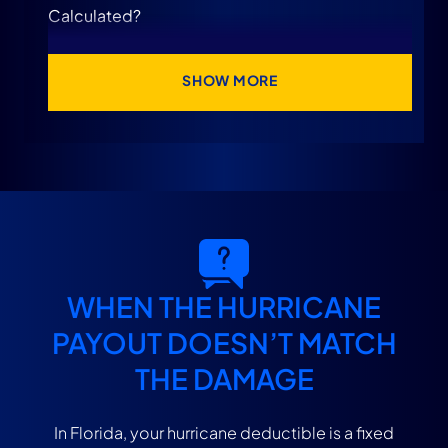
Calculated?
Do You Pay the Hurricane Deductible More
SHOW MORE
Than Once?
Why Your Insurance Payment May Be Lower
Than Expected After a Hurricane
What If the Insurance Company Uses the
Deductible to Underpay Your Claim?
WHEN THE HURRICANE
PAYOUT DOESN’T MATCH
Speak With a Florida Hurricane Damage Claim
THE DAMAGE
Attorney at Levin Litigation Today
In Florida, your hurricane deductible is a fixed