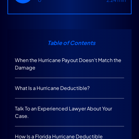
Table of Contents
When the Hurricane Payout Doesn’t Match the
Damage
What Is a Hurricane Deductible?
Talk To an Experienced Lawyer About Your
Case.
How Is a Florida Hurricane Deductible