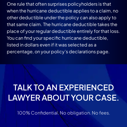
One rule that often surprises policyholders is that
when the hurricane deductible applies to a claim, no
other deductible under the policy can also apply to
that same claim. The hurricane deductible takes the
place of your regular deductible entirely for that loss.
You can find your specific hurricane deductible,
listed in dollars even if it was selected as a
percentage, on your policy’s declarations page.
TALK TO AN EXPERIENCED
LAWYER ABOUT YOUR CASE.
100% Confidential. No obligation. No fees.