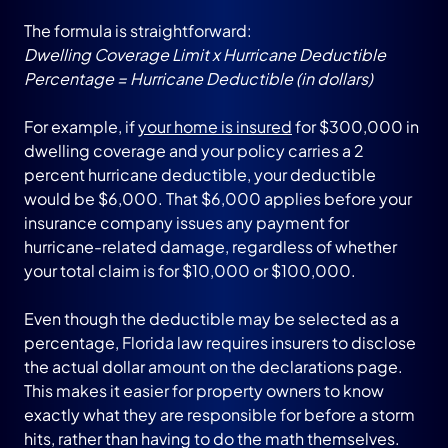
The formula is straightforward:
Dwelling Coverage Limit x Hurricane Deductible
Percentage = Hurricane Deductible (in dollars)
For example, if
your home is insured
for $300,000 in
dwelling coverage and your policy carries a 2
percent hurricane deductible, your deductible
would be $6,000. That $6,000 applies before your
insurance company issues any payment for
hurricane-related damage, regardless of whether
your total claim is for $10,000 or $100,000.
Even though the deductible may be selected as a
percentage, Florida law requires insurers to disclose
the actual dollar amount on the declarations page.
This makes it easier for property owners to know
exactly what they are responsible for before a storm
hits, rather than having to do the math themselves.