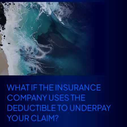
WHAT IF THE INSURANCE
COMPANY USES THE
DEDUCTIBLE TO UNDERPAY
YOUR CLAIM?