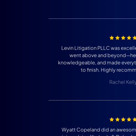
Levin Litigation PLLC was excell
went above and beyond—he 
knowledgeable, and made everyth
to finish. Highly recomm
Rachel Kell
Wyatt Copeland did an awesome