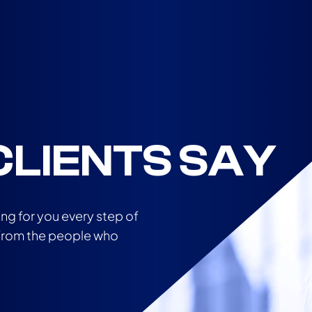
LIENTS SAY
ing for you every step of
r from the people who