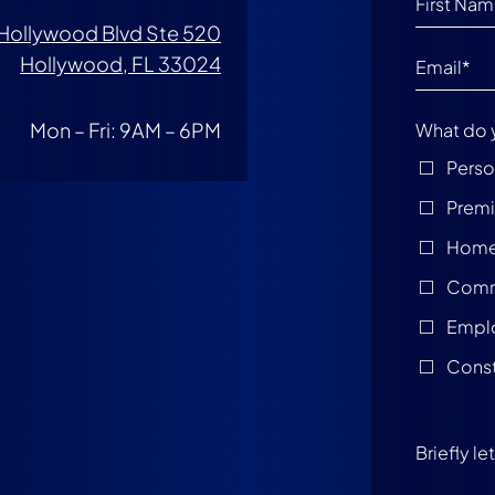
Hollywood Blvd Ste 520
Hollywood, FL 33024
Mon – Fri: 9AM – 6PM
What do 
Perso
Premis
Home
Comme
Empl
Const