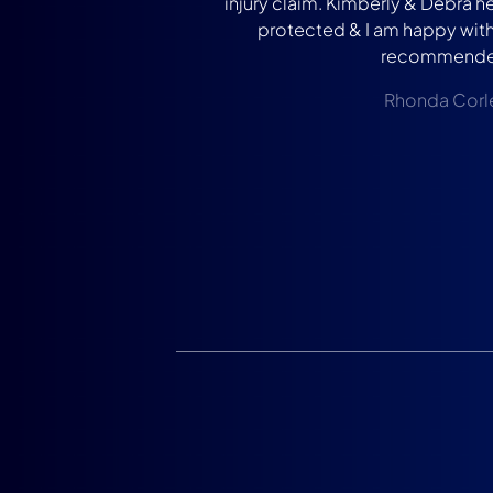
injury claim. Kimberly & Debra 
protected & I am happy with 
recommende
Rhonda Corl