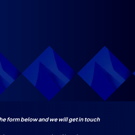
 the form below and we will get in touch