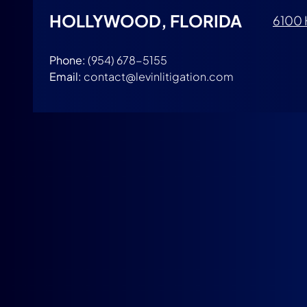
HOLLYWOOD, FLORIDA
6100 
Phone:
(954) 678-5155
Email:
contact@levinlitigation.com