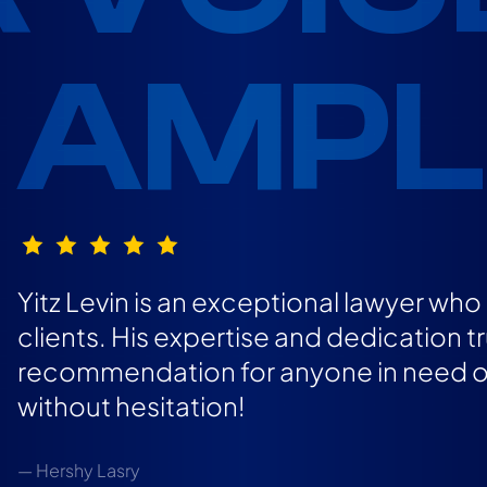
AMPLI
Yitz Levin is an exceptional lawyer wh
clients. His expertise and dedication t
recommendation for anyone in need of 
without hesitation!
— Hershy Lasry