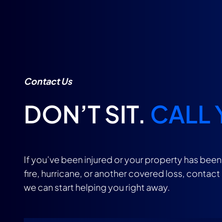
Contact Us
DON’T SIT.
CALL 
If you’ve been injured or your property has bee
fire, hurricane, or another covered loss, contact
we can start helping you right away.