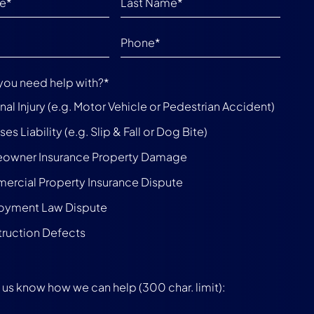
you need help with?
*
nal Injury (e.g. Motor Vehicle or Pedestrian Accident)
es Liability (e.g. Slip & Fall or Dog Bite)
owner Insurance Property Damage
rcial Property Insurance Dispute
oyment Law Dispute
ruction Defects