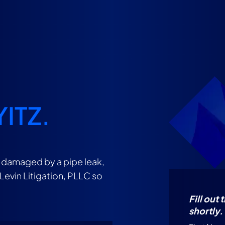
YITZ.
n damaged by a pipe leak,
 Levin Litigation, PLLC so
Fill out
shortly.