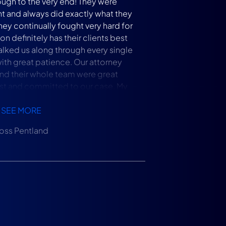
ough to the very end! They were
t and always did exactly what they
hey continually fought very hard for
on definitely has their clients best
walked us along through every single
with great patience. Our attorney
nd their whole team were great
t and committed to our case. My
olutely recommend Levin Litigation
ssues with home insurance carriers.
SEE MORE
oss Pentland