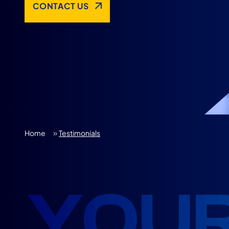
CONTACT US
»
Home
Testimonials
YOUR