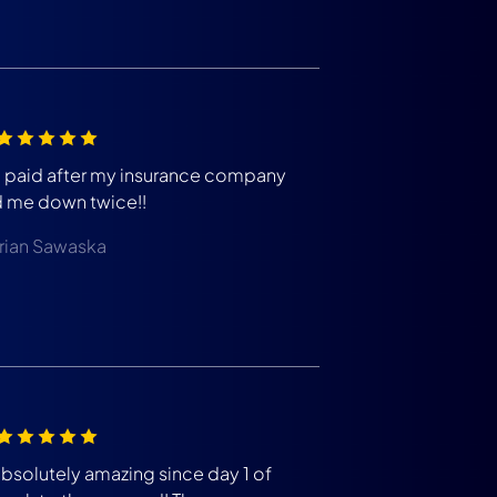
m paid after my insurance company
d me down twice!!
rian Sawaska
absolutely amazing since day 1 of