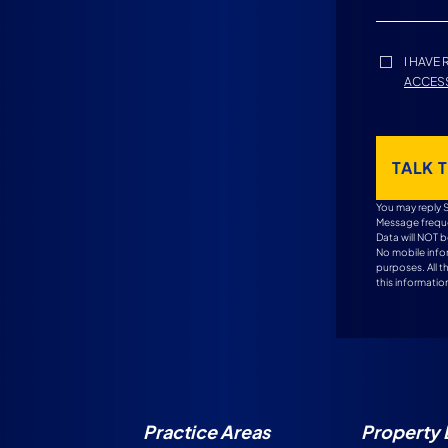
I HAVE
ACCESS
TALK 
You may reply 
Message freque
Data will NOT b
No mobile infor
purposes. All 
this information
Practice Areas
Property