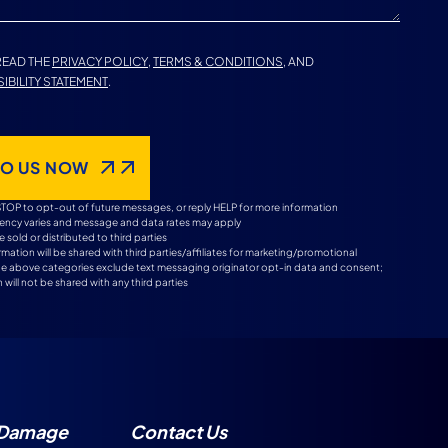
 READ THE
PRIVACY POLICY
,
TERMS & CONDITIONS
, AND
IBILITY STATEMENT
.
TO US NOW
STOP to opt-out of future messages, or reply HELP for more information
ncy varies and message and data rates may apply
e sold or distributed to third parties
mation will be shared with third parties/affiliates for marketing/promotional
the above categories exclude text messaging originator opt-in data and consent;
 will not be shared with any third parties
 Damage
Contact Us