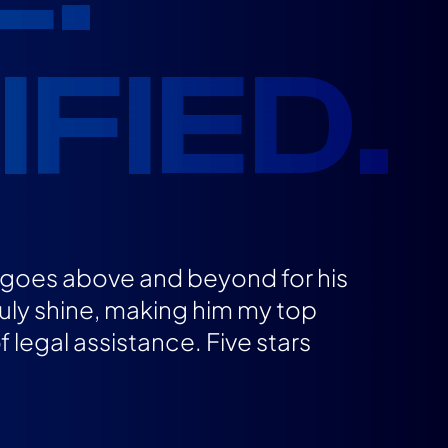
FIED.
o goes above and beyond for his
ruly shine, making him my top
legal assistance. Five stars