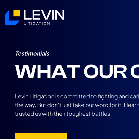
Testimonials
WHAT OUR C
Levin Litigation is committed to fighting and car
the way. But don’t just take our word for it. Hea
trusted us with their toughest battles.