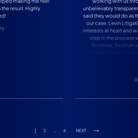
helped making me feel
working with us thr
the result. Highly
unbelievably transparen
d!
said they would do as t
our case. Levin Litigati
ey
interests at heart and 
step in the process 
Nicholas, Siobhan a
communicators, hones
family and I would abs
to anyone who has any i
R
1
2
…
6
NEXT