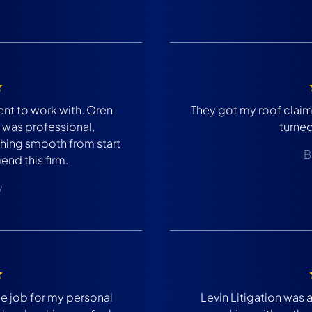
ent to work with. Oren
They got my roof clai
was professional,
turne
ing smooth from start
B
end this firm.
y
 job for my personal
Levin Litigation was 