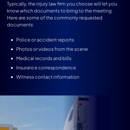
Typically, the injury law firm you choose will let you
know which documents to bring to the meeting.
Here are some of the commonly requested
documents:
Police or accident reports
Photos or videos from the scene
Medical records and bills
Insurance correspondence
Witness contact information