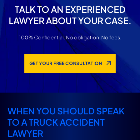
TALK TO AN EXPERIENCED
LAWYER ABOUT YOUR CASE.
100% Confidential. No obligation. No fees.
GET YOUR FREE CONSULTATION
WHEN YOU SHOULD SPEAK
TO A TRUCK ACCIDENT
LAWYER