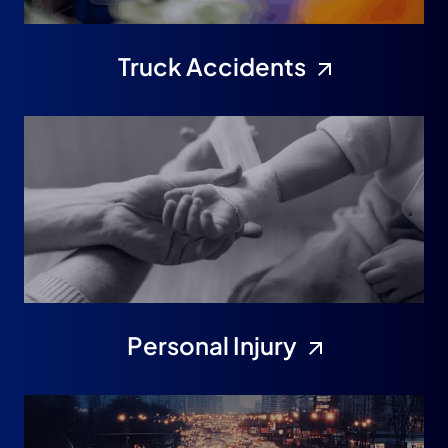
Truck Accidents
Personal Injury