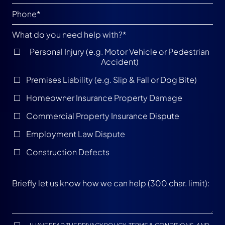
What do you need help with?
*
Personal Injury (e.g. Motor Vehicle or Pedestrian
Accident)
Premises Liability (e.g. Slip & Fall or Dog Bite)
Homeowner Insurance Property Damage
Commercial Property Insurance Dispute
Employment Law Dispute
Construction Defects