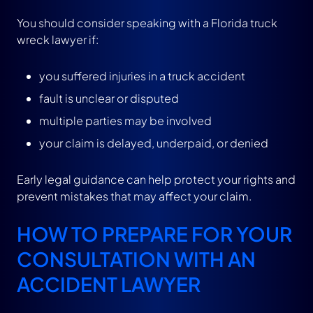
You should consider speaking with a Florida truck
wreck lawyer if:
you suffered injuries in a truck accident
fault is unclear or disputed
multiple parties may be involved
your claim is delayed, underpaid, or denied
Early legal guidance can help protect your rights and
prevent mistakes that may affect your claim.
HOW TO PREPARE FOR YOUR
CONSULTATION WITH AN
ACCIDENT LAWYER