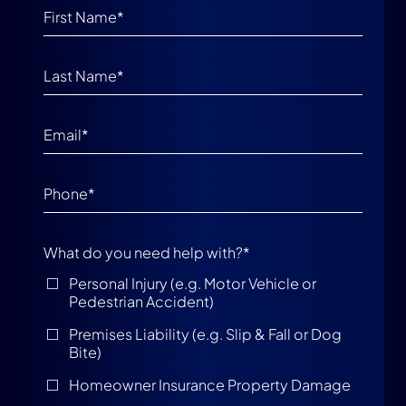
What do you need help with?
*
Personal Injury (e.g. Motor Vehicle or
Pedestrian Accident)
Premises Liability (e.g. Slip & Fall or Dog
Bite)
Homeowner Insurance Property Damage