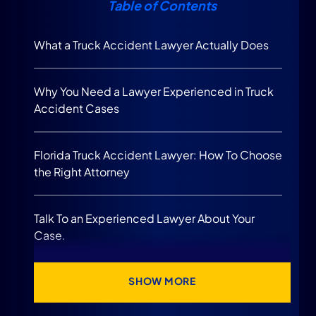
Table of Contents
What a Truck Accident Lawyer Actually Does
Why You Need a Lawyer Experienced in Truck
Accident Cases
Florida Truck Accident Lawyer: How To Choose
the Right Attorney
Talk To an Experienced Lawyer About Your
Case.
When You Should Speak to a Truck Accident
SHOW MORE
Lawyer