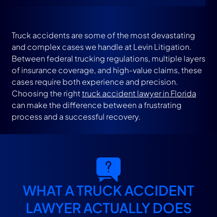
How to Prepare for Your Consultation With an
Accident Lawyer
Truck accidents are some of the most devastating
and complex cases we handle at Levin Litigation.
Between federal trucking regulations, multiple layers
What Does a Truck Accident Lawyer Do: FAQs
of insurance coverage, and high-value claims, these
cases require both experience and precision.
Choosing the right
truck accident lawyer in Florida
Were You Recently Injured In a Truck Accident?
can make the difference between a frustrating
Get Legal Help Today
process and a successful recovery.
WHAT A TRUCK ACCIDENT
LAWYER ACTUALLY DOES