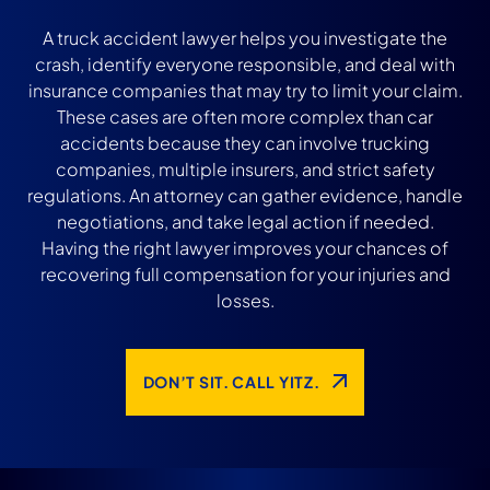
A truck accident lawyer helps you investigate the
crash, identify everyone responsible, and deal with
insurance companies that may try to limit your claim.
These cases are often more complex than car
accidents because they can involve trucking
companies, multiple insurers, and strict safety
regulations. An attorney can gather evidence, handle
negotiations, and take legal action if needed.
Having the right lawyer improves your chances of
recovering full compensation for your injuries and
losses.
DON’T SIT. CALL YITZ.