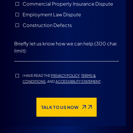
Commercial Property Insurance Dispute
Employment Law Dispute
Construction Defects
I HAVE READ THE
PRIVACY POLICY
,
TERMS &
CONDITIONS
, AND
ACCESSIBILITY STATEMENT
.
TALK TO US NOW