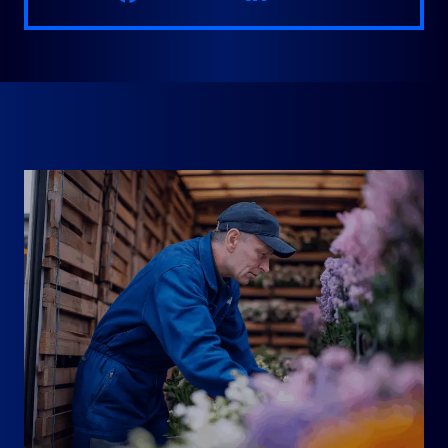
RELATED PRACTICE AREAS