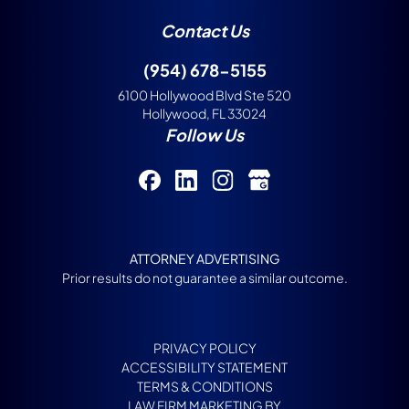
Contact Us
(954) 678-5155
6100 Hollywood Blvd Ste 520
Hollywood, FL 33024
Follow Us
ATTORNEY ADVERTISING
Prior results do not guarantee a similar outcome.
PRIVACY POLICY
ACCESSIBILITY STATEMENT
TERMS & CONDITIONS
LAW FIRM MARKETING BY