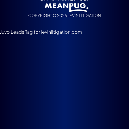
COPYRIGHT © 2026 LEVIN LITIGATION
Juvo Leads Tag for levinlitigation.com