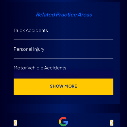
Related Practice Areas
Truck Accidents
Personal Injury
Motor Vehicle Accidents
SHOW MORE