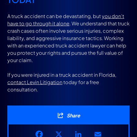
A truck accident can be devastating, but
you don’t
have to go through it alone
. We understand that truck
crash cases often involve serious injuries, complex
liability, and aggressive insurance tactics. Working
with an experienced truck accident lawyer can help
you protect your rights and pursue the full value of
your claim.
If you were injured in a truck accident in Florida,
contact Levin Litigation
today for a free
consultation.
Share
Facebook
X
LinkedIn
Email