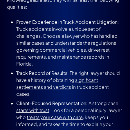
qualities:
Proven Experience in Truck Accident Litigation:
Truck accidents involve a unique set of
challenges. Choose a lawyer who has handled
similar cases and
understands the regulations
governing commercial vehicles, driver rest
requirements, and maintenance records in
Florida.
Track Record of Results:
The right lawyer should
have a history of obtaining
significant
settlements and verdicts
in truck accident
cases.
Client-Focused Representation:
A strong case
starts with trust
. Look for a personal injury lawyer
who
treats your case with care
, keeps you
informed, and takes the time to explain your