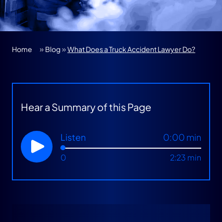
»
»
Home
Blog
What Does a Truck Accident Lawyer Do?
Hear a Summary of this Page
Listen
0:00 min
0
2:23 min