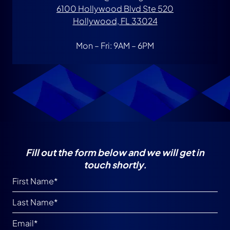
6100 Hollywood Blvd Ste 520
Hollywood, FL 33024
Mon – Fri: 9AM – 6PM
Fill out the form below and we will get in
touch shortly.