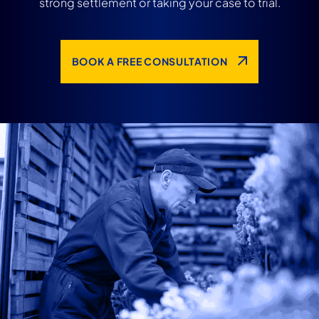
strong settlement or taking your case to trial.
BOOK A FREE CONSULTATION