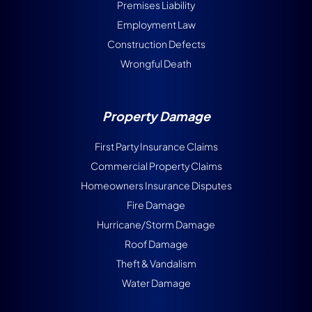
Premises Liability
Employment Law
Construction Defects
Wrongful Death
Property Damage
First Party Insurance Claims
Commercial Property Claims
Homeowners Insurance Disputes
Fire Damage
Hurricane/Storm Damage
Roof Damage
Theft & Vandalism
Water Damage