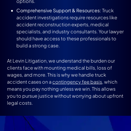
options.
Comprehensive Support & Resources:
Truck
accident investigations require resources like
accident reconstruction experts, medical
specialists, and industry consultants. Your lawyer
should have access to these professionals to
build a strong case.
At Levin Litigation, we understand the burden our
clients face with mounting medical bills, loss of
wages, and more. This is why we handle truck
accident cases on a
contingency fee basis
, which
means you pay nothing unless we win. This allows
you to pursue justice without worrying about upfront
legal costs.