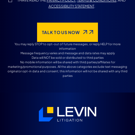
I HAVE READ THE
PRIVACY POLICY
,
TERMS & CONDITIONS
, AND
ACCESSIBILITY STATEMENT
.
TALK TO US NOW
You may reply STOP to opt-out of future messages, or reply HELP for more
information
Message frequency varies and message and data rates may apply
Data will NOT be sold or distributed to third parties
No mobile information will be shared with third parties/affiliates for
marketing/promotional purposes. All the above categories exclude text messaging
originator opt-in data and consent; this information will not be shared with any third
parties