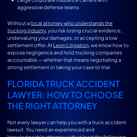
aggressive defense teams
Without a
local attorney who understands the
trucking industry
, you risk losing crucial evidence,
undervaluing your damages, or accepting a low
settlement offer. At
Levin Litigation
, we know how to
expose negligence and hold trucking companies
accountable — whether that means negotiating a
strong settlement or taking your case to trial.
FLORIDA TRUCK ACCIDENT
LAWYER: HOW TO CHOOSE
THE RIGHT ATTORNEY
Not every lawyer can help you with a truck accident
lawsuit. You need an experienced and
knowledgeable attorney with at least the following