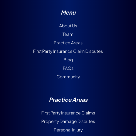
Menu
About Us
Team
Practice Areas
First Party Insurance Claim Disputes
Blog
FAQs
Community
Practice Areas
First Party Insurance Claims
Property Damage Disputes
Personal Injury