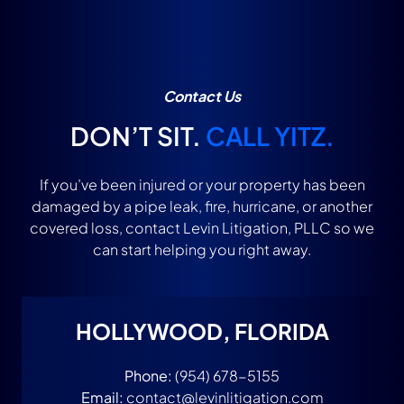
Contact Us
DON’T SIT.
CALL YITZ.
If you’ve been injured or your property has been
damaged by a pipe leak, fire, hurricane, or another
covered loss, contact Levin Litigation, PLLC so we
can start helping you right away.
HOLLYWOOD, FLORIDA
Phone:
(954) 678-5155
Email:
contact@levinlitigation.com