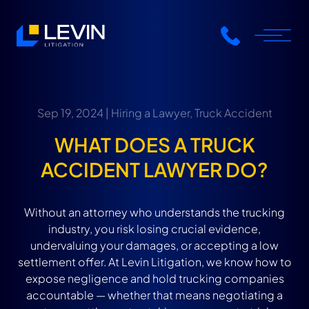
Sep 19, 2024 |
Hiring a Lawyer
,
Truck Accident
WHAT DOES A TRUCK
ACCIDENT LAWYER DO?
Without an attorney who understands the trucking
industry, you risk losing crucial evidence,
undervaluing your damages, or accepting a low
settlement offer. At Levin Litigation, we know how to
expose negligence and hold trucking companies
accountable — whether that means negotiating a