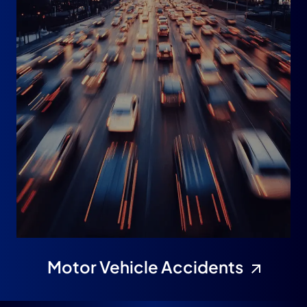
Motor Vehicle Accidents