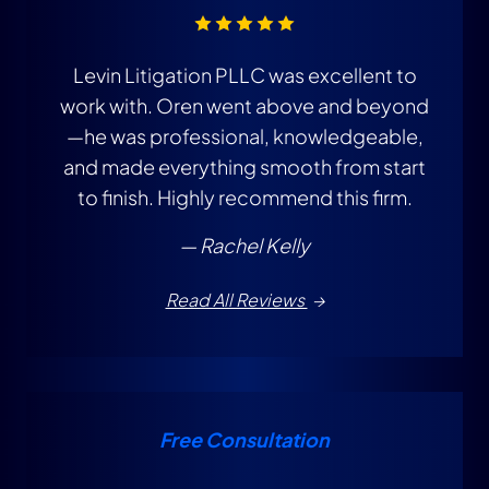
Levin Litigation PLLC was excellent to
T
work with. Oren went above and beyond
i
—he was professional, knowledgeable,
and made everything smooth from start
to finish. Highly recommend this firm.
— Rachel Kelly
Read All Reviews
Free Consultation