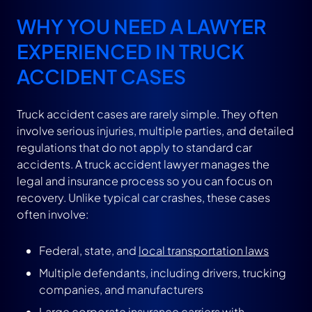
WHY YOU NEED A LAWYER
EXPERIENCED IN TRUCK
ACCIDENT CASES
Truck accident cases are rarely simple. They often
involve serious injuries, multiple parties, and detailed
regulations that do not apply to standard car
accidents. A truck accident lawyer manages the
legal and insurance process so you can focus on
recovery. Unlike typical car crashes, these cases
often involve:
Federal, state, and
local transportation laws
Multiple defendants, including drivers, trucking
companies, and manufacturers
Large corporate insurance carriers with