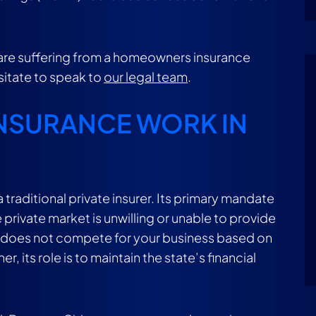
u are suffering from a homeowners insurance
esitate to speak to
our legal team
.
INSURANCE WORK IN
 a traditional private insurer. Its primary mandate
 private market is unwilling or unable to provide
zens does not compete for your business based on
 its role is to maintain the state’s financial