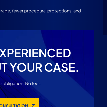
rage, fewer procedural protections, and
EXPERIENCED
T YOUR CASE.
 obligation. No fees.
CONSULTATION