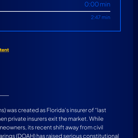
0:00 min
2:47 min
) was created as Florida’s insurer of “last
n private insurers exit the market. While
eowners, its recent shift away from civil
earings (DOAH) has raised serious constitutional