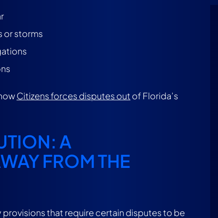
r
s or storms
gations
ons
 how
Citizens forces disputes out
of Florida’s
.
TION: A
AWAY FROM THE
 provisions that require certain disputes to be