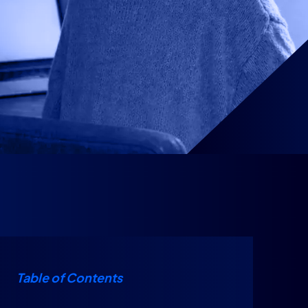
Table of Contents