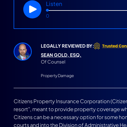
Listen
0
LEGALLY REVIEWED BY:
SEAN GOLD, ESQ.
Of Counsel
Property Damage
Citizens Property Insurance Corporation (Citizens
resort”, meant to provide property coverage whe
Citizens can be a necessary option for some hom
courts and into the Division of Administrative H