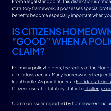
From a legal standpoint, this distinction is crit
statutory framework, it possesses special prot
benefits become especially important when yo
IS CITIZENS HOMEOW
“GOOD” WHEN A POLI
CLAIM?
For many policyholders, the
reality of the Flor
after a loss occurs. Many homeowners frequently 
legal hurdle. As practitioners in
Florida state ins
Citizens uses its statutory status to
challenge or
Common issues reported by homeowners inclu