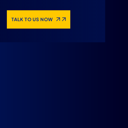
TALK TO US NOW