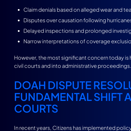
Claim denials based on alleged wear and tea
Disputes over causation following hurricane
Delayed inspections and prolonged investi
Narrow interpretations of coverage exclusi
However, the most significant concern today is
civil courts and into administrative proceedings
DOAH DISPUTE RESOLU
FUNDAMENTAL SHIFT 
COURTS
In recent years, Citizens has implemented policy