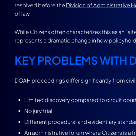
resolved before the
Division of Administrative 
of law.
While Citizens often characterizes this as an “alt
represents a dramatic change in how policyhol
KEY PROBLEMS WITH
DOAH proceedings differ significantly from civil l
Limited discovery compared to circuit cour
No jury trial
Different procedural and evidentiary standa
An administrative forum where Citizens is a 