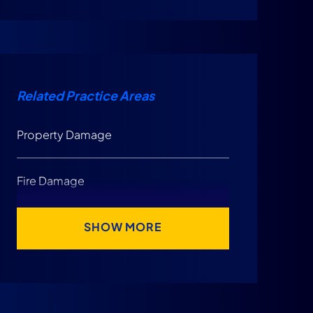
Constitutional Concerns Raised by
DOAH Enforcement
Why Citizens’ Structure Makes
Related Practice Areas
These Issues More Serious
Property Damage
Is Citizens Homeowners Insurance
Good?
Fire Damage
What Should Florida Homeowners Do To
SHOW MORE
Protect Their Claim?
Final Thoughts on Citizens Homeowners
Insurance