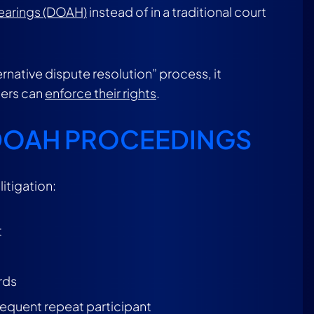
Hearings (DOAH)
instead of in a traditional court
ernative dispute resolution” process, it
ders can
enforce their rights
.
 DOAH PROCEEDINGS
itigation:
t
rds
frequent repeat participant