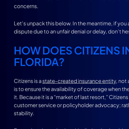
concerns.
Let’s unpack this below. In the meantime, if yo
dispute due to an unfair denial or delay, don’t h
HOW DOES CITIZENS 
FLORIDA?
Citizens is a
state-created insurance entity
, not
is to ensure the availability of coverage when the
it. Because it is a “market of last resort,” Citi
customer service or policyholder advocacy; rather,
stability.