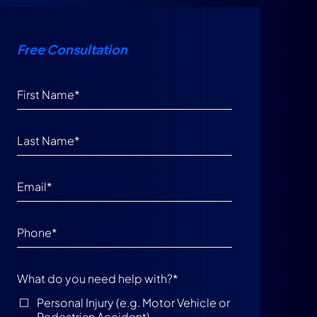
Free Consultation
What do you need help with?
*
Personal Injury (e.g. Motor Vehicle or
Pedestrian Accident)