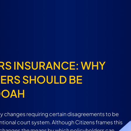
RS INSURANCE: WHY
ERS SHOULD BE
DOAH
cy changes requiring certain disagreements to be
tional court system. Although Citizens frames this
it changes the means by which policyholders can