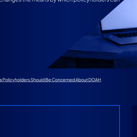
da Policyholders Should Be Concerned About DOAH