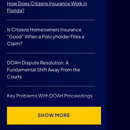
How Does Citizens Insurance Work in
Florida?
Is Citizens Homeowners Insurance
“Good” When a Policyholder Files a
Claim?
DOAH Dispute Resolution: A
Fundamental Shift Away From the
Courts
Key Problems With DOAH Proceedings
Talk To an Experienced Lawyer About
SHOW MORE
Your Case.