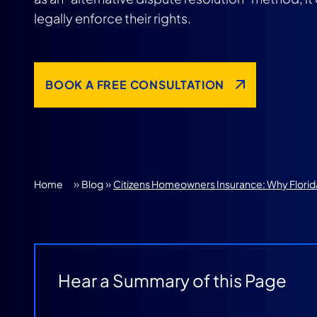
legally enforce their rights.
BOOK A FREE CONSULTATION
»
»
Home
Blog
Citizens Homeowners Insurance: Why Flori
Hear a Summary of this Page