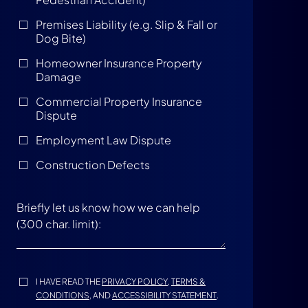
Premises Liability (e.g. Slip & Fall or
Dog Bite)
Homeowner Insurance Property
Damage
Commercial Property Insurance
Dispute
Employment Law Dispute
Construction Defects
I HAVE READ THE
PRIVACY POLICY
,
TERMS &
CONDITIONS
, AND
ACCESSIBILITY STATEMENT
.