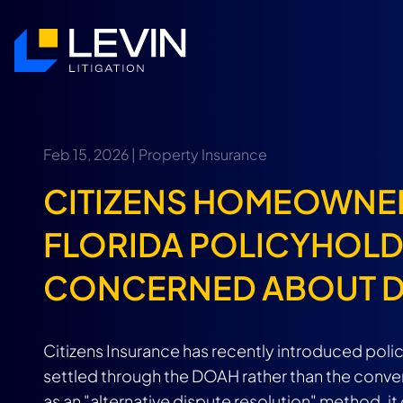
Feb 15, 2026 |
Property Insurance
CITIZENS HOMEOWNE
FLORIDA POLICYHOLD
CONCERNED ABOUT 
Citizens Insurance has recently introduced poli
settled through the DOAH rather than the conven
as an "alternative dispute resolution" method, 