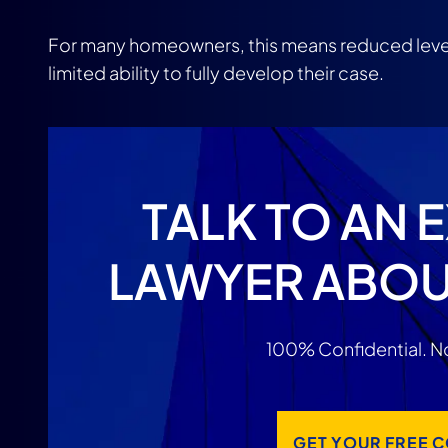
For many homeowners, this means reduced leve
limited ability to fully develop their case.
TALK TO AN 
LAWYER ABOU
100% Confidential. No
GET YOUR FREE 