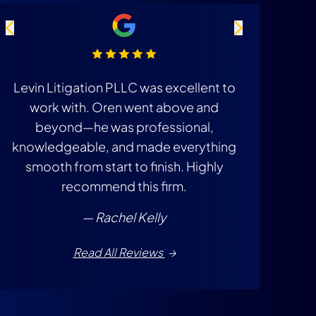
Levin Litigation PLLC was excellent to
They got 
work with. Oren went above and
insuranc
beyond—he was professional,
knowledgeable, and made everything
smooth from start to finish. Highly
recommend this firm.
— Rachel Kelly
Read All Reviews