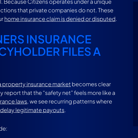
ical. Because Citizens operates under a unique
ections that private companies do not. These
ur
home insurance claim is denied or disputed
.
NERS INSURANCE
CYHOLDER FILES A
ida property insurance market
becomes clear
report that the “safety net” feels more like a
urance laws
, we see recurring patterns where
 delay legitimate payouts
.
de: