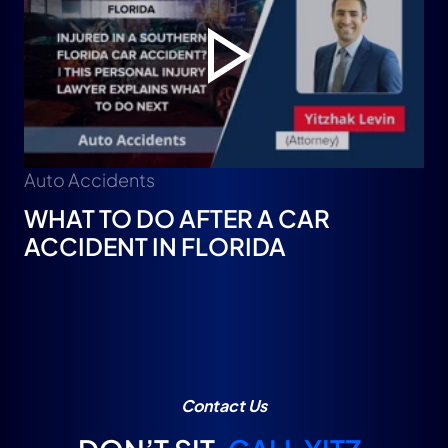
Auto Accidents
WHAT TO DO AFTER A CAR
ACCIDENT IN FLORIDA
Contact Us