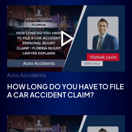
Auto Accidents
HOW LONG DO YOU HAVE TO FILE
A CAR ACCIDENT CLAIM?