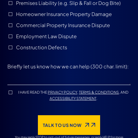
Premises Liability (e.g. Slip & Fall or Dog Bite)
Homeowner Insurance Property Damage
Commercial Property Insurance Dispute
Employment Law Dispute
Construction Defects
I HAVE READ THE
PRIVACY POLICY
,
TERMS & CONDITIONS
, AND
ACCESSIBILITY STATEMENT
.
TALK TO US NOW
You may reply STOP to opt-out of future messages, or reply HELP for more