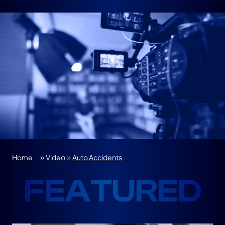
»
»
Home
Video
Auto Accidents
FEATURED