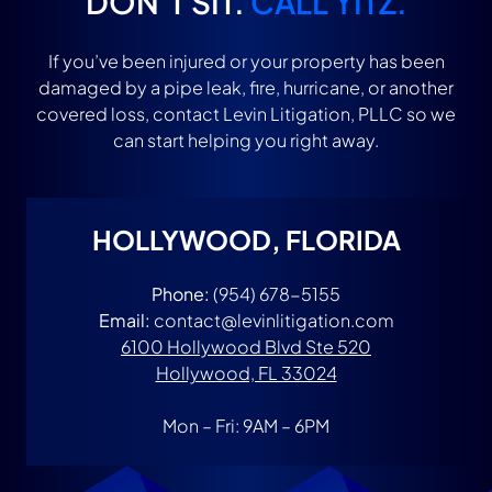
DON’T SIT.
CALL YITZ.
If you’ve been injured or your property has been
damaged by a pipe leak, fire, hurricane, or another
covered loss, contact Levin Litigation, PLLC so we
can start helping you right away.
HOLLYWOOD, FLORIDA
Phone:
(954) 678-5155
Email:
contact@levinlitigation.com
6100 Hollywood Blvd Ste 520
Hollywood, FL 33024
Mon – Fri: 9AM – 6PM