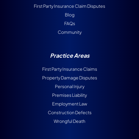
First Party Insurance Claim Disputes
Blog
FAQs
Community
Practice Areas
First Party Insurance Claims
Property Damage Disputes
Personal Injury
Premises Liability
Employment Law
Construction Defects
Wrongful Death