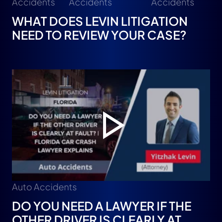
Accidents
Accidents
Accidents
WHAT DOES LEVIN LITIGATION
NEED TO REVIEW YOUR CASE?
Auto Accidents
DO YOU NEED A LAWYER IF THE
OTHER DRIVER IS CLEARLY AT