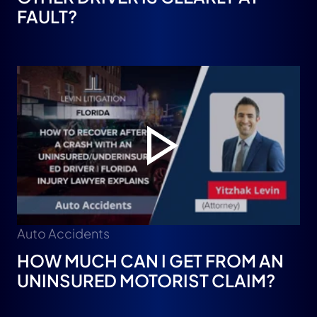
FAULT?
Auto Accidents
HOW MUCH CAN I GET FROM AN
UNINSURED MOTORIST CLAIM?