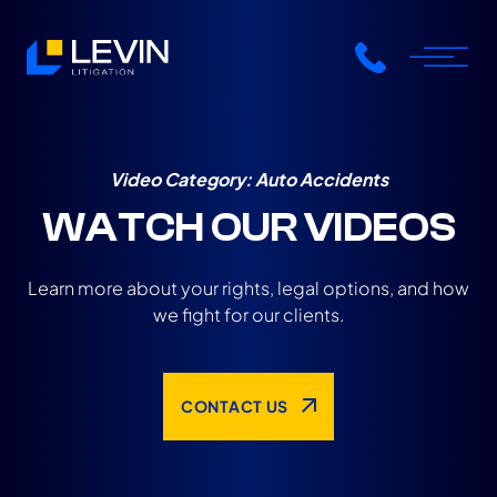
Video Category:
Auto Accidents
WATCH OUR VIDEOS
Learn more about your rights, legal options, and how
we fight for our clients.
CONTACT US