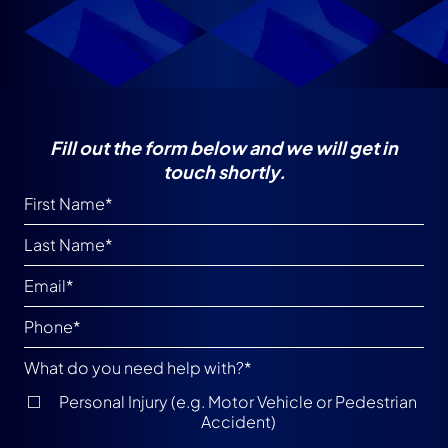
Fill out the form below and we will get in
touch shortly.
What do you need help with?
*
Personal Injury (e.g. Motor Vehicle or Pedestrian
Accident)