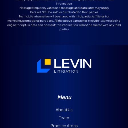
information
Message frequency varies and message and data rates may apply
Data will NOT be sold or distributed to third parties
No mobile information will be shared with third parties/affiliates for
marketing/promotional purposes. All the above categories exclude text messaging
originator opt-in data and consent; this information will not be shared with any third
parties
Menu
About Us
Team
Practice Areas