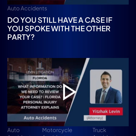
Auto Accidents
DO YOU STILL HAVE A CASE IF
YOU SPOKE WITH THE OTHER
PARTY?
Auto
Motorcycle
Truck