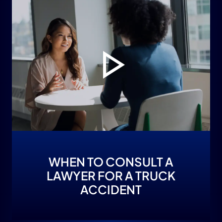
WHEN TO CONSULT A
LAWYER FOR A TRUCK
ACCIDENT