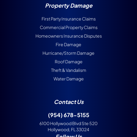
Property Damage
First Party Insurance Claims
Commercial Property Claims
Homeowners Insurance Disputes
Fire Damage
Hurricane/Storm Damage
Roof Damage
Theft & Vandalism
Water Damage
Contact Us
(954) 678-5155
6100 Hollywood Blvd Ste 520
Hollywood, FL 33024
Follow Us