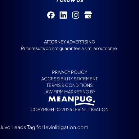
ATTORNEY ADVERTISING
Prior results do not guarantee a similar outcome.
PRIVACY POLICY
ACCESSIBILITY STATEMENT
TERMS & CONDITIONS
LAW FIRM MARKETING BY
COPYRIGHT © 2026 LEVIN LITIGATION
Juvo Leads Tag for levinlitigation.com